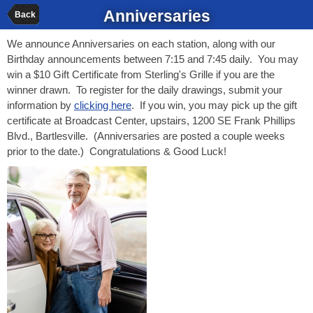
Anniversaries
Back
We announce Anniversaries on each station, along with our
Birthday announcements between 7:15 and 7:45 daily. You may
win a $10 Gift Certificate from Sterling's Grille if you are the
winner drawn. To register for the daily drawings, submit your
information by
clicking here
. If you win, you may pick up the gift
certificate at Broadcast Center, upstairs, 1200 SE Frank Phillips
Blvd., Bartlesville. (Anniversaries are posted a couple weeks
prior to the date.) Congratulations & Good Luck!