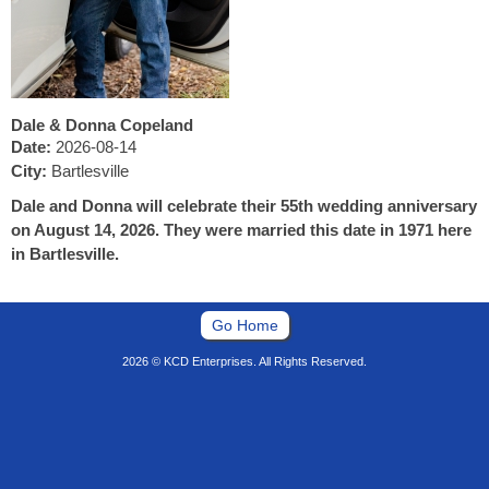
Dale & Donna Copeland
Date:
2026-08-14
City:
Bartlesville
Dale and Donna will celebrate their 55th wedding anniversary
on August 14, 2026. They were married this date in 1971 here
in Bartlesville.
Go Home
2026 © KCD Enterprises. All Rights Reserved.