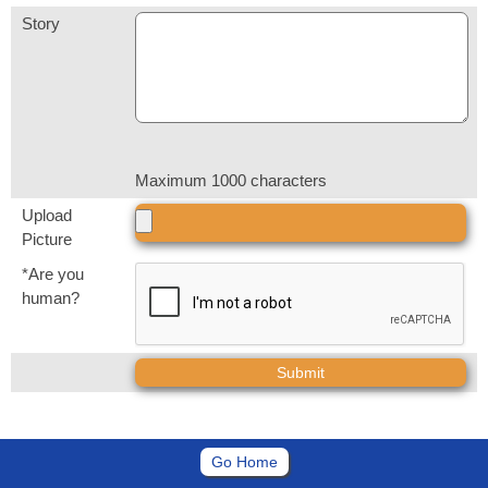
Story
Maximum 1000 characters
Upload
Picture
*Are you
human?
Go Home