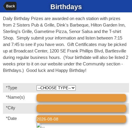
Birthdays
Back
Daily Birthday Prizes are awarded on each station with prizes
from 2 Sisters Pub & Grille, Dink's Barbeque, Hilton Garden Inn,
Sterling's Grille, Gametime Pizza, Senor Salsa and the T-shirt
Shop. Simply submit your information and listen between 7:15
and 7:45 to see if you have won. Gift Certificates may be picked
up at Broadcast Center, 1200 SE Frank Phillips Blvd, Bartlesville
during regular business hours. (Your birthdate will also be listed 2
weeks prior to it on our website under the Community section -
Birthdays.) Good luck and Happy Birthday!
*Type
*Name(s)
*City
*Date