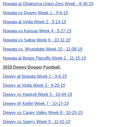
Nowata at Oklahoma Union Zero Week - 8-30-19
Nowata vs Dewey Week 1 - 9-6-19
Nowata at Vinita Week 2 - 9-13-19
Nowata vs Kansas Week 4 - 9-27-19
Nowata vs Salina Week 6 - 10-11-19
Nowata vs. Wyandotte Week 10 - 11-08-19
Nowata at Beggs Playoffs Week 1 - 11-15-19
2019 Dewey Dogger Football:
Dewey at Nowata Week 1 - 9-6-19
Dewey at Vinita Week 3 - 9-20-19
Dewey vs Haskell Week 5 - 10-04-19
Dewey @ Kiefer Week 7 - 10-17-19
Dewey vs Caney Valley Week 8 - 10-25-19
Dewey vs Sperry Week 9 - 11-01-19