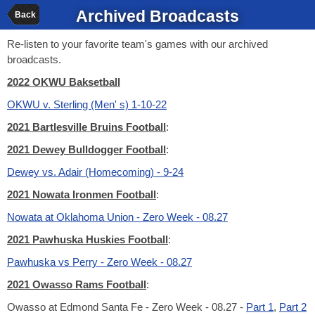
Archived Broadcasts
Back
Re-listen to your favorite team's games with our archived
broadcasts.
2022 OKWU Baksetball
OKWU v. Sterling (Men' s) 1-10-22
2021 Bartlesville Bruins Football
:
2021 Dewey Bulldogger Football
:
Dewey vs. Adair (Homecoming) - 9-24
2021 Nowata Ironmen Football
:
Nowata at Oklahoma Union - Zero Week - 08.27
2021 Pawhuska Huskies Football
:
Pawhuska vs Perry - Zero Week - 08.27
2021 Owasso Rams Football
:
Owasso at Edmond Santa Fe - Zero Week - 08.27 -
Part 1
,
Part 2