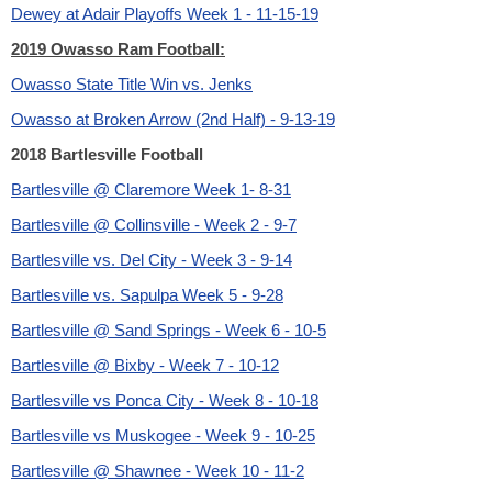
Dewey at Adair Playoffs Week 1 - 11-15-19
2019 Owasso Ram Football:
Owasso State Title Win vs. Jenks
Owasso at Broken Arrow (2nd Half) - 9-13-19
2018 Bartlesville Football
Bartlesville @ Claremore Week 1- 8-31
Bartlesville @ Collinsville - Week 2 - 9-7
Bartlesville vs. Del City - Week 3 - 9-14
Bartlesville vs. Sapulpa Week 5 - 9-28
Bartlesville @ Sand Springs - Week 6 - 10-5
Bartlesville @ Bixby - Week 7 - 10-12
Bartlesville vs Ponca City - Week 8 - 10-18
Bartlesville vs Muskogee - Week 9 - 10-25
Bartlesville @ Shawnee - Week 10 - 11-2