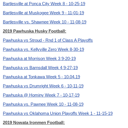
Bartlesville at Ponca City Week 8 - 10-25-19
Bartlesville at Muskogee Week 9 - 11-01-19
Bartlesville vs. Shawnee Week 10 - 11-08-19
2019 Pawhuska Husky Football:
Pawhuska vs Stroud - Rnd 1 of Class A Playoffs
Pawhuska vs. Kellyville Zero Week 8-30-19
Pawhuska at Morrison Week 3 9-20-19
Pawhuska vs Barnsdall Week 4 9-27-19
Pawhuska at Tonkawa Week 5 - 10.04.19
Pawhuska vs Drumright Week 6 - 10-11-19
Pawhuska @ Hominy Week 7 - 10-17-19
Pawhuska vs. Pawnee Week 10 - 11-08-19
Pawhuska vs Oklahoma Union Playoffs Week 1 - 11-15-19
2019 Nowata Ironmen Football: