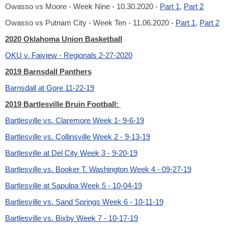
Owasso vs Moore - Week Nine - 10.30.2020 -
Part 1
,
Part 2
Owasso vs Putnam City - Week Ten - 11.06.2020 -
Part 1
,
Part 2
2020 Oklahoma Union Basketball
OKU v. Faiview - Regionals 2-27-2020
2019 Barnsdall Panthers
Barnsdall at Gore 11-22-19
2019 Bartlesville Bruin Football:
Bartlesville vs. Claremore Week 1- 9-6-19
Bartlesville vs. Collinsville Week 2 - 9-13-19
Bartlesville at Del City Week 3 - 9-20-19
Bartlesville vs. Booker T. Washington Week 4 - 09-27-19
Bartlesville at Sapulpa Week 5 - 10-04-19
Bartlesville vs. Sand Springs Week 6 - 10-11-19
Bartlesville vs. Bixby Week 7 - 10-17-19