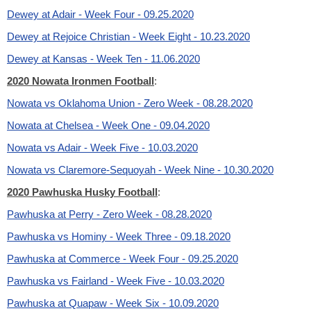
Dewey at Adair - Week Four - 09.25.2020
Dewey at Rejoice Christian - Week Eight - 10.23.2020
Dewey at Kansas - Week Ten - 11.06.2020
2020 Nowata Ironmen Football
:
Nowata vs Oklahoma Union - Zero Week - 08.28.2020
Nowata at Chelsea - Week One - 09.04.2020
Nowata vs Adair - Week Five - 10.03.2020
Nowata vs Claremore-Sequoyah - Week Nine - 10.30.2020
2020 Pawhuska Husky Football
:
Pawhuska at Perry - Zero Week - 08.28.2020
Pawhuska vs Hominy - Week Three - 09.18.2020
Pawhuska at Commerce - Week Four - 09.25.2020
Pawhuska vs Fairland - Week Five - 10.03.2020
Pawhuska at Quapaw - Week Six - 10.09.2020