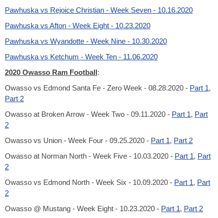
Pawhuska vs Rejoice Christian - Week Seven - 10.16.2020
Pawhuska vs Afton - Week Eight - 10.23.2020
Pawhuska vs Wyandotte - Week Nine - 10.30.2020
Pawhuska vs Ketchum - Week Ten - 11.06.2020
2020 Owasso Ram Football
:
Owasso vs Edmond Santa Fe - Zero Week - 08.28.2020 -
Part 1
,
Part 2
Owasso at Broken Arrow - Week Two - 09.11.2020 -
Part 1
,
Part
2
Owasso vs Union - Week Four - 09.25.2020 -
Part 1
,
Part 2
Owasso at Norman North - Week Five - 10.03.2020 -
Part 1
,
Part
2
Owasso vs Edmond North - Week Six - 10.09.2020 -
Part 1
,
Part
2
Owasso @ Mustang - Week Eight - 10.23.2020 -
Part 1
,
Part 2