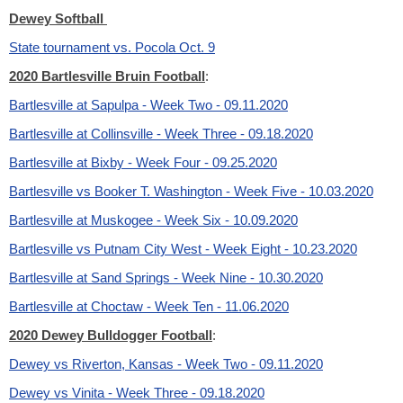
Dewey Softball
State tournament vs. Pocola Oct. 9
2020 Bartlesville Bruin Football
:
Bartlesville at Sapulpa - Week Two - 09.11.2020
Bartlesville at Collinsville - Week Three - 09.18.2020
Bartlesville at Bixby - Week Four - 09.25.2020
Bartlesville vs Booker T. Washington - Week Five - 10.03.2020
Bartlesville at Muskogee - Week Six - 10.09.2020
Bartlesville vs Putnam City West - Week Eight - 10.23.2020
Bartlesville at Sand Springs - Week Nine - 10.30.2020
Bartlesville at Choctaw - Week Ten - 11.06.2020
2020 Dewey Bulldogger Football
:
Dewey vs Riverton, Kansas - Week Two - 09.11.2020
Dewey vs Vinita - Week Three - 09.18.2020