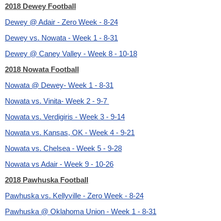
2018 Dewey Football
Dewey @ Adair - Zero Week - 8-24
Dewey vs. Nowata - Week 1 - 8-31
Dewey @ Caney Valley - Week 8 - 10-18
2018 Nowata Football
Nowata @ Dewey- Week 1 - 8-31
Nowata vs. Vinita- Week 2 - 9-7
Nowata vs. Verdigiris - Week 3 - 9-14
Nowata vs. Kansas, OK - Week 4 - 9-21
Nowata vs. Chelsea - Week 5 - 9-28
Nowata vs Adair - Week 9 - 10-26
2018 Pawhuska Football
Pawhuska vs. Kellyville - Zero Week - 8-24
Pawhuska @ Oklahoma Union - Week 1 - 8-31