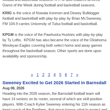
Game of the Week during football and basketball seasons.
KRIG
is the voice of Nowata Ironmen and Dewey Bulldogger
football and basketball with play-by-play by Brian McSweeney.
FM 104.9 carries University of Tulsa football and basketball.
KPGM
is the voice of the Pawhuska Huskies with play-by-play
by Ty Loftis. KPGM has also became the voice of the Oklahoma
Wesleyan Eagles covering both select home and away games
throughout the basketball season. Other sports are done upon
availability and sponsorship.
«
1
2
3
4
5
6
7
»
Sweeney Excited to Get 2026 Started in Barnsdall
Aug 06, 2026
Heading into the 2026 season, the Barnsdall football team will
have 14 seniors on its roster, several of which are skill position
players. With Coach Kylee Sweeney entering his 11th season as
head coach of the Panthers, that group knows what to expect and