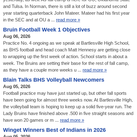
and Tulsa. In Norman, there is still a lot of buzz around second
year starting quarterback John Mateer. Mateer had his first year
in the SEC and at OU a ...
read more »
Bruin Football Week 1 Objectives
Aug 06, 2026
Practice No. 4 ongoing as we speak at Bartlesville High School,
as BHS football and head coach Matt Hennesy are getting close
to wrapping up the first week of action. School starts in about a
week. The Bruins are setting their base for the rest of fall camp,
as they have a couple more weeks u ...
read more »
Blain Talks BHS Volleyball Newcomers
Aug 05, 2026
Football practice may have just started up, but other fall sports
have been going for almost three weeks now. At Bartlesville High,
the volleyball team is hoping to keep up a solid five-year run. The
Lady Bruins have finished above .500 in five straight seasons and
have won 20 games or m ...
read more »
Winget Winners Best of Indians in 2026
Aug 05, 2026