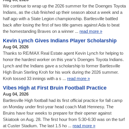
We continue to wrap up the 2026 summer for the Doenges Toyota
Indians, as the club finished up their season about a week and a
half ago with a State Legion championship. Bartlesville battled
back after losing the first of two title games against Ada to beat
the homestanding Braves on a winner ...
read more »
Kevin Lynch Gives Indians Player Scholarship
Aug 04, 2026
Thanks to RE/MAX Real Estate agent Kevin Lynch for helping to
honor the hardest worker on this year’s Doenges Toyota Indians.
Lynch and the Indians gave a scholarship to former Bartlesville
High Bruin Sterling Kroh for his work during the 2026 summer.
Kroh tossed 33 innings with a s ...
read more »
Vibes High at First Bruin Football Practice
Aug 04, 2026
Bartlesville High football had its first official practice for fall camp
on Monday under first-year head coach Matt Hennesy. The
Bruins have four weeks to prepare for their opener against
Skiatook on Aug. 28. The first hour from 5:30-6:30 was on the turf
at Custer Stadium. The last 1.5 ho ...
read more »