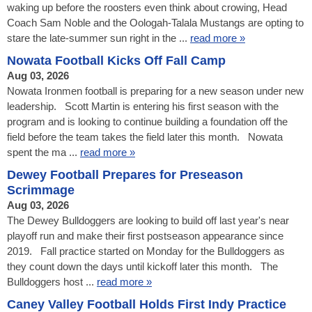
waking up before the roosters even think about crowing, Head
Coach Sam Noble and the Oologah-Talala Mustangs are opting to
stare the late-summer sun right in the ...
read more »
Nowata Football Kicks Off Fall Camp
Aug 03, 2026
Nowata Ironmen football is preparing for a new season under new
leadership. Scott Martin is entering his first season with the
program and is looking to continue building a foundation off the
field before the team takes the field later this month. Nowata
spent the ma ...
read more »
Dewey Football Prepares for Preseason
Scrimmage
Aug 03, 2026
The Dewey Bulldoggers are looking to build off last year's near
playoff run and make their first postseason appearance since
2019. Fall practice started on Monday for the Bulldoggers as
they count down the days until kickoff later this month. The
Bulldoggers host ...
read more »
Caney Valley Football Holds First Indy Practice