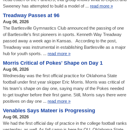
Sweeney has attempted to build a model of ...
read more »
Treadway Passes at 96
Aug 06, 2026
The Bartlesville Gymnastics Club announced the passing of one
of Bartlesville’s first pioneers in sports. Kenneth Way Treadway
passed away a week ago in Kansas. According to the post,
Treadway was instrumental in establishing Bartlesville as a major
hub for youth sports. ...
read more »
Morris Critical of Pokes' Shape on Day 1
Aug 06, 2026
Wednesday was the first official practice for Oklahoma State
football under first year skipper Eric Morris. Morris was critical of
his team’s shape on day one, saying many of the Pokes needed
to get tougher before their first game. Still, Morris says there were
positives on day one ...
read more »
Venables Says Mateer is Progressing
Aug 06, 2026
We had the first official day of practice in the college football ranks
yesterday, as well. As fall camp is here for OU, Oklahoma State