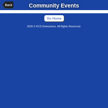
Community Events
Back
Go Home
2026 © KCD Enterprises. All Rights Reserved.