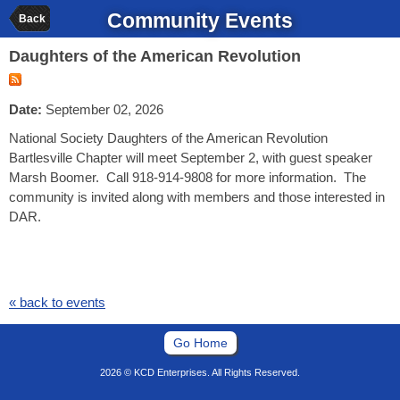
Community Events
Back
Daughters of the American Revolution
Date:
September 02, 2026
National Society Daughters of the American Revolution
Bartlesville Chapter will meet September 2, with guest speaker
Marsh Boomer. Call 918-914-9808 for more information. The
community is invited along with members and those interested in
DAR.
« back to events
Go Home
2026 © KCD Enterprises. All Rights Reserved.