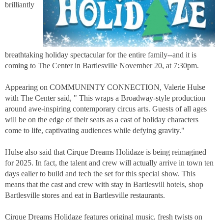
brilliantly
breathtaking holiday spectacular for the entire family--and it is
coming to The Center in Bartlesville November 20, at 7:30pm.
Appearing on COMMUNINTY CONNECTION, Valerie Hulse
with The Center said, " This wraps a Broadway-style production
around awe-inspiring contemporary circus arts. Guests of all ages
will be on the edge of their seats as a cast of holiday characters
come to life, captivating audiences while defying gravity."
Hulse also said that Cirque Dreams Holidaze is being reimagined
for 2025. In fact, the talent and crew will actually arrive in town ten
days ealier to build and tech the set for this special show. This
means that the cast and crew with stay in Bartlesvill hotels, shop
Bartlesville stores and eat in Bartlesville restaurants.
Cirque Dreams Holidaze features original music, fresh twists on