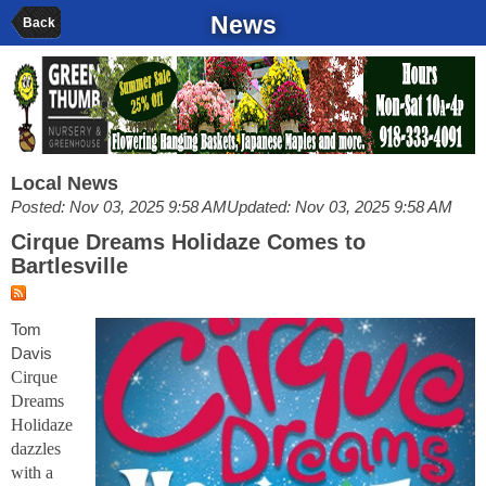
News
Back
Local News
Posted: Nov 03, 2025 9:58 AM
Updated: Nov 03, 2025 9:58 AM
Cirque Dreams Holidaze Comes to
Bartlesville
Tom
Davis
Cirque
Dreams
Holidaze
dazzles
with a