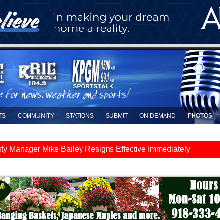
TS
COMMUNITY
STATIONS
SUBMIT
ON DEMAND
PHOTOS
y Manager Mike Bailey Resigns Effective Immediately