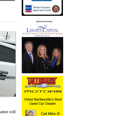
advertisements
ation will