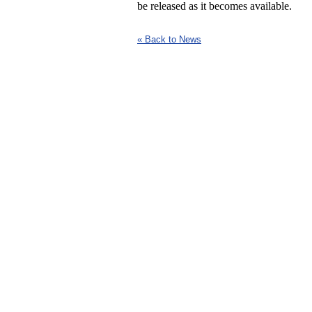
be released as it becomes available.
« Back to News