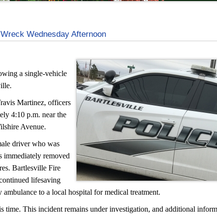
le Wreck Wednesday Afternoon
owing a single-vehicle
lle.
ravis Martinez, officers
ely 4:10 p.m. near the
ilshire Avenue.
 male driver who was
ers immediately removed
es. Bartlesville Fire
continued lifesaving
 ambulance to a local hospital for medical treatment.
s time. This incident remains under investigation, and additional inform