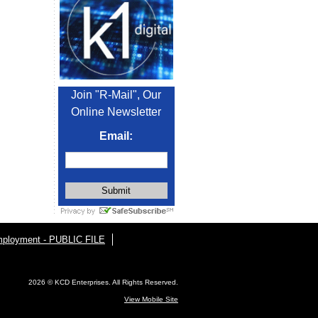
Join "R-Mail", Our
Online Newsletter
Email:
ployment - PUBLIC FILE
2026 © KCD Enterprises. All Rights Reserved.
View Mobile Site