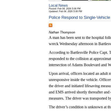
Local News
Posted: Feb 04, 2026 5:06 PM
Updated: Feb 04, 2026 5:06 PM
Police Respond to Single-Vehic
Nathan Thompson
A man has been sent to the hospital foll
wreck Wednesday afternoon in Bartlesvi
According to Bartlesville Police Capt. T
responded to the collision at approximat
intersection of Adams Boulevard and W
Upon arrival, officers located an adult
unresponsive inside the vehicle. Offic
the driver and initiated lifesaving measur
and EMS arrived shortly thereafter and 
measures. The driver was transported by
The driver’s condition is unknown at thi