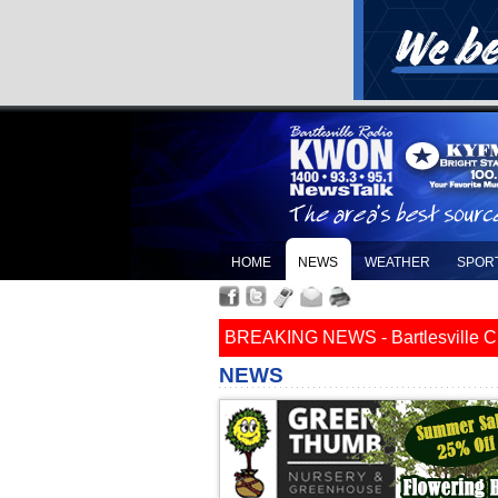
HOME
NEWS
WEATHER
SPOR
BREAKING NEWS - Bartlesville Cit
NEWS