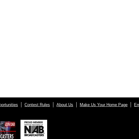
ortunities
Contest Rules
About Us
Make Us Your Home Page
Em