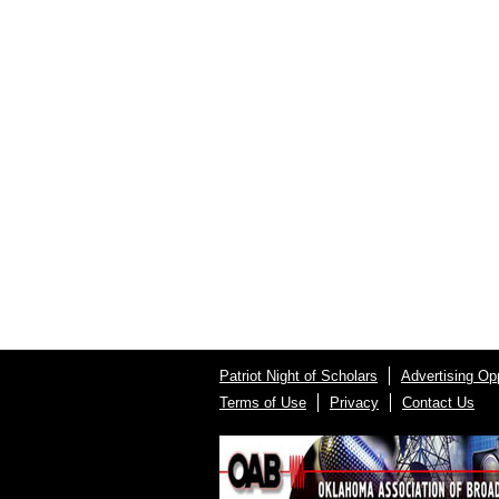
Patriot Night of Scholars
Advertising Opp
Terms of Use
Privacy
Contact Us