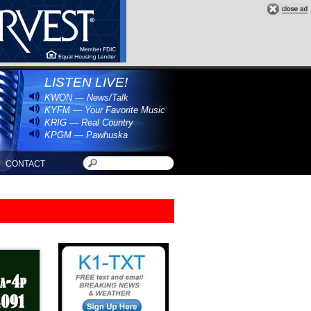
LISTEN LIVE!
KWON — News/Talk
KYFM — Your Favorite Music
KRIG — Real Country
KPGM — Pawhuska
CONTACT