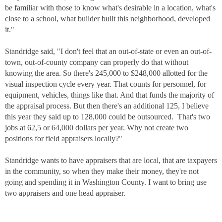
be familiar with those to know what's desirable in a location, what's
close to a school, what builder built this neighborhood, developed
it."
Standridge said, "I don't feel that an out-of-state or even an out-of-
town, out-of-county company can properly do that without
knowing the area. So there's 245,000 to $248,000 allotted for the
visual inspection cycle every year. That counts for personnel, for
equipment, vehicles, things like that. And that funds the majority of
the appraisal process. But then there's an additional 125, I believe
this year they said up to 128,000 could be outsourced. That's two
jobs at 62,5 or 64,000 dollars per year. Why not create two
positions for field appraisers locally?"
Standridge wants to have appraisers that are local, that are taxpayers
in the community, so when they make their money, they're not
going and spending it in Washington County. I want to bring use
two appraisers and one head appraiser.