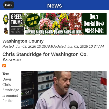
News
Back
Washington County
Posted: Jun 03, 2026 10:26 AM
Updated: Jun 03, 2026 10:34 AM
Chris Standridge for Washington Co.
Assesor
Tom
Davis
Chris
Standridge
is running
for the