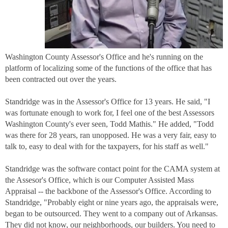
Washington County Assessor's Office and he's running on the
platform of localizing some of the functions of the office that has
been contracted out over the years.
Standridge was in the Assessor's Office for 13 years. He said, "I
was fortunate enough to work for, I feel one of the best Assessors
Washington County's ever seen, Todd Mathis." He added, "Todd
was there for 28 years, ran unopposed. He was a very fair, easy to
talk to, easy to deal with for the taxpayers, for his staff as well."
Standridge was the software contact point for the CAMA system at
the Assesor's Office, which is our Computer Assisted Mass
Appraisal -- the backbone of the Assessor's Office. According to
Standridge, "Probably eight or nine years ago, the appraisals were,
began to be outsourced. They went to a company out of Arkansas.
They did not know, our neighborhoods, our builders. You need to