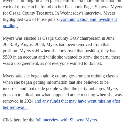
Myers is running on a ten pillar platform and more information on
each of those can be found on her Facebook Page, Shawna Myers
for Osage County Treasurer. In Wednesday's interview, Myers
highlighted two of those pillars:
communication and investment
pooling.
Myers was elected as Osage County GOP chairperson in June
2023. By August 2024, Myers had been removed from that
position. Myers said when she took over that position, they had
$500 in an account and while she wanted to grow the party, there
was a disagreement, as not everyone wanted to do that.
Myers said she began taking county government training classes
when she began getting information that she believed to be
incorrect and that made people within the party unhappy. Myers
goes on to talk about what happened at the meeting when she was
removed in 2024
and any funds that may have went missing after
her removal.
Click here for the
full interview with Shawna Myers.