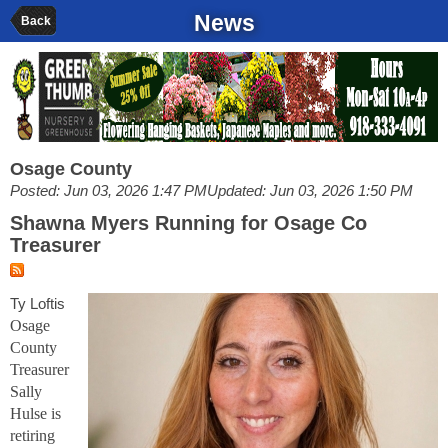
News
Back
Osage County
Posted: Jun 03, 2026 1:47 PM
Updated: Jun 03, 2026 1:50 PM
Shawna Myers Running for Osage Co
Treasurer
Ty Loftis
Osage
County
Treasurer
Sally
Hulse is
retiring