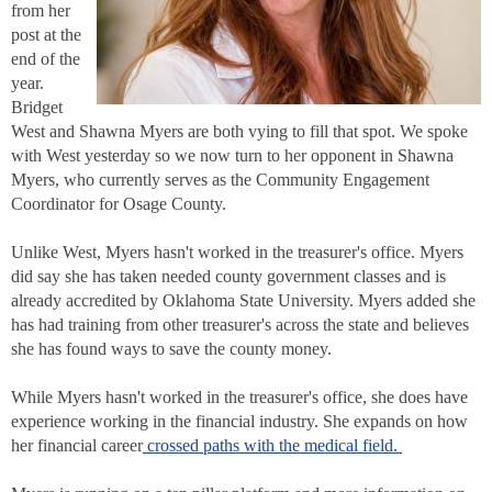
from her
post at the
end of the
year.
Bridget
West and Shawna Myers are both vying to fill that spot. We spoke
with West yesterday so we now turn to her opponent in Shawna
Myers, who currently serves as the Community Engagement
Coordinator for Osage County.
Unlike West, Myers hasn't worked in the treasurer's office. Myers
did say she has taken needed county government classes and is
already accredited by Oklahoma State University. Myers added she
has had training from other treasurer's across the state and believes
she has found ways to save the county money.
While Myers hasn't worked in the treasurer's office, she does have
experience working in the financial industry. She expands on how
her financial career
crossed paths with the medical field.