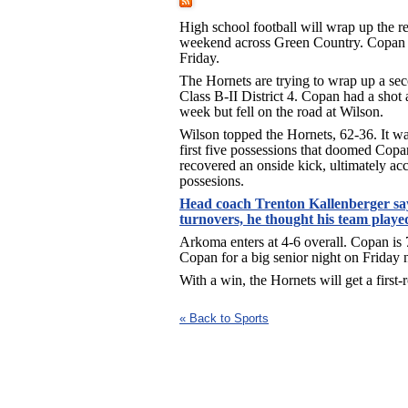
High school football will wrap up the re
weekend across Green Country. Copan
Friday.
The Hornets are trying to wrap up a sec
Class B-II District 4. Copan had a shot at 
week but fell on the road at Wilson.
Wilson topped the Hornets, 62-36. It wa
first five possessions that doomed Copa
recovered an onside kick, ultimately acc
possesions.
Head coach Trenton Kallenberger say
turnovers, he thought his team played
Arkoma enters at 4-6 overall. Copan is 
Copan for a big senior night on Friday n
With a win, the Hornets will get a fir
« Back to Sports