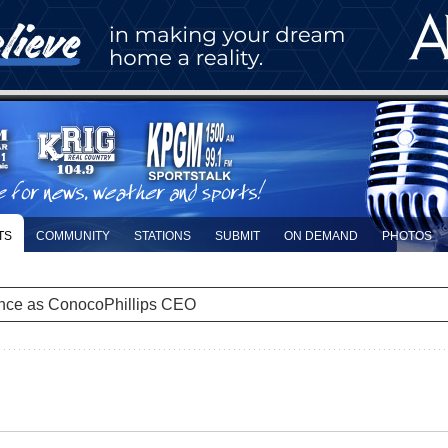
TS
COMMUNITY
STATIONS
SUBMIT
ON DEMAND
PHOTOS
nce as ConocoPhillips CEO