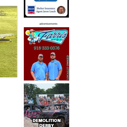
advertisements