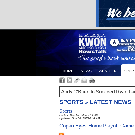
HOME
NEWS
WEATHER
SPOR
Andy O'Brien to Succeed Ryan La
SPORTS » LATEST NEWS
Sports
Posted: Nov 06, 2025 7:14 AM
Updated: Nov 06, 2025 8:14 AM
Copan Eyes Home Playoff Game