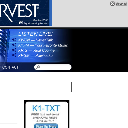
LISTEN LIVE!
KWON — News/Talk
KYFM — Your Favorite Music
KRIG — Real Country
KPGM — Pawhuska
CONTACT