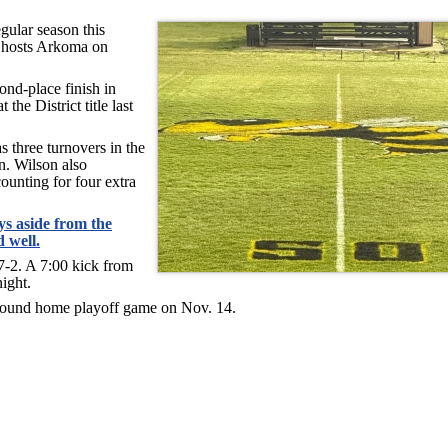
gular season this
 hosts Arkoma on
ond-place finish in
the District title last
s three turnovers in the
n. Wilson also
ounting for four extra
s aside from the
 well.
7-2. A 7:00 kick from
ight.
st-round home playoff game on Nov. 14.