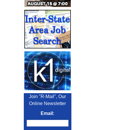
Join "R-Mail", Our
Online Newsletter
Email: