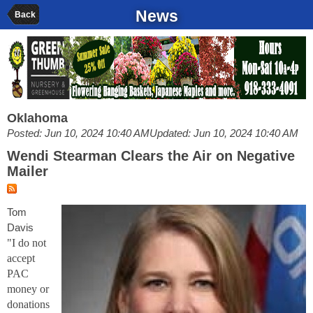
News
Back
Oklahoma
Posted: Jun 10, 2024 10:40 AM
Updated: Jun 10, 2024 10:40 AM
Wendi Stearman Clears the Air on Negative
Mailer
Tom
Davis
"I do not
accept
PAC
money or
donations