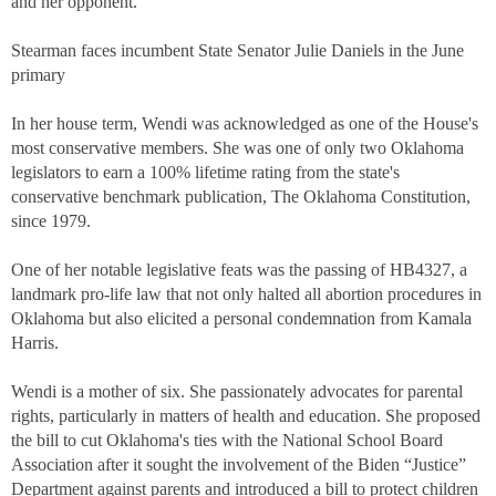
and her opponent.
Stearman faces incumbent State Senator Julie Daniels in the June
primary
In her house term, Wendi was acknowledged as one of the House's
most conservative members. She was one of only two Oklahoma
legislators to earn a 100% lifetime rating from the state's
conservative benchmark publication, The Oklahoma Constitution,
since 1979.
One of her notable legislative feats was the passing of HB4327, a
landmark pro-life law that not only halted all abortion procedures in
Oklahoma but also elicited a personal condemnation from Kamala
Harris.
Wendi is a mother of six. She passionately advocates for parental
rights, particularly in matters of health and education. She proposed
the bill to cut Oklahoma's ties with the National School Board
Association after it sought the involvement of the Biden “Justice”
Department against parents and introduced a bill to protect children