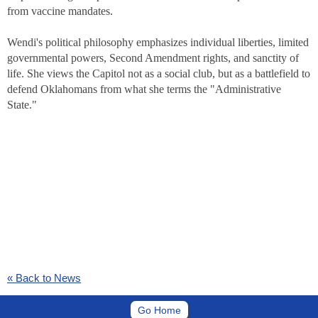
from vaccine mandates.
Wendi's political philosophy emphasizes individual liberties, limited
governmental powers, Second Amendment rights, and sanctity of
life. She views the Capitol not as a social club, but as a battlefield to
defend Oklahomans from what she terms the "Administrative
State."
« Back to News
Go Home