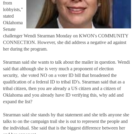
from
lobbyists,"
stated
Oklahoma
Senate
challenger Wendi Stearman Monday on KWON's COMMUNITY
CONNECTION. However, she did address a negative ad against
her during the program.
Stearman said she wants to talk about the mailer in question. Wendi
said that although she is very much a proponent of election
security, she voted NO on a voter ID bill that broadened the
qualification of a federal ID to tribal ID's. Stearman said that as a
tribal citizen, then you are already a US citizen and a citizen of
Oklahoma and you already have ID verifying this, why add and
expand the list?
Stearman said she stands by that statement and she tells anyone she
talks to on the campaign trail she is out to represent the people and
the individual. She said that is the biggest difference between her