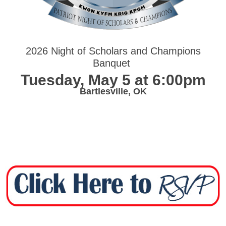
2026 Night of Scholars and Champions
Banquet
Tuesday, May 5 at 6:00pm
Bartlesville, OK