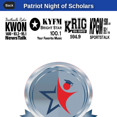
Patriot Night of Scholars
Back