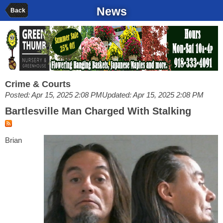
News
Back
Crime & Courts
Posted: Apr 15, 2025 2:08 PM
Updated: Apr 15, 2025 2:08 PM
Bartlesville Man Charged With Stalking
Brian