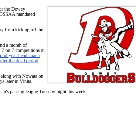
for the Dewey
he OSSAA mandated
ay from kicking off the
und a month of
s 7-on-7 competitions in
ond-year head coach
after the dead period
 along with Nowata on
s later in Vinita.
tian's passing league Tuesday night this week.