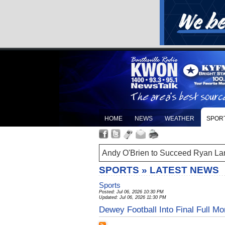
HOME
NEWS
WEATHER
SPOR
Andy O'Brien to Succeed Ryan La
SPORTS » LATEST NEWS
Sports
Posted: Jul 06, 2026 10:30 PM
Updated: Jul 06, 2026 11:30 PM
Dewey Football Into Final Full M