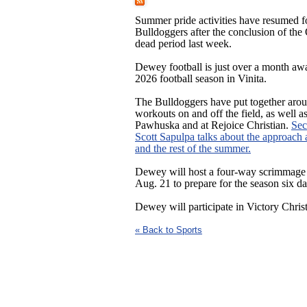
Summer pride activities have resumed 
Bulldoggers after the conclusion of t
dead period last week.
Dewey football is just over a month aw
2026 football season in Vinita.
The Bulldoggers have put together aro
workouts on and off the field, as well a
Pawhuska and at Rejoice Christian.
Sec
Scott Sapulpa talks about the approach 
and the rest of the summer.
Dewey will host a four-way scrimmage
Aug. 21 to prepare for the season six day
Dewey will participate in Victory Chris
« Back to Sports