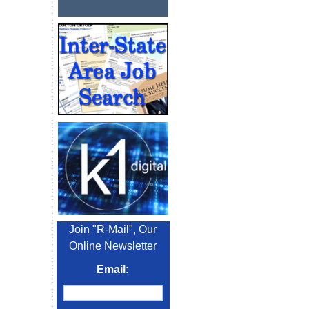
Join "R-Mail", Our
Online Newsletter
Email: