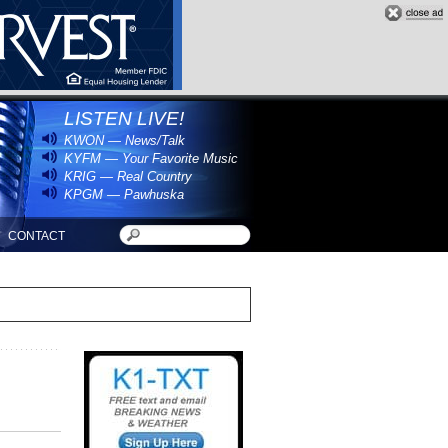
LISTEN LIVE!
KWON — News/Talk
KYFM — Your Favorite Music
KRIG — Real Country
KPGM — Pawhuska
CONTACT