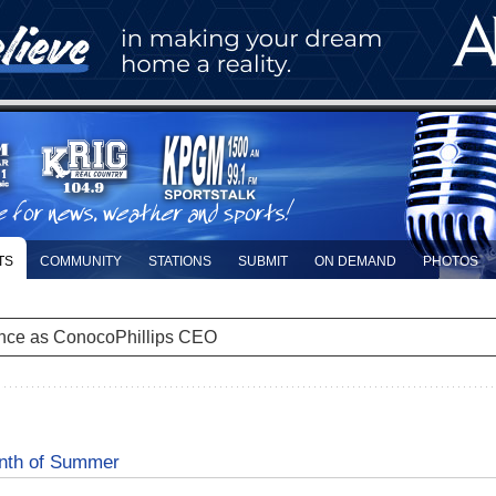
TS
COMMUNITY
STATIONS
SUBMIT
ON DEMAND
PHOTOS
nce as ConocoPhillips CEO
onth of Summer