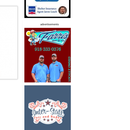
advertisements