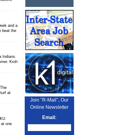
week and a
o beat the
 Indians.
mmer. Kroh
 The
turf at
Join "R-Mail", Our
Online Newsletter
Email:
OKU
s at one