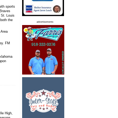
with sports
 Braves
 St. Louis
both the
advertisements
 Area
ney. FM
Oklahoma
upon
lle High,
seasons