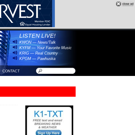
LISTEN LIVE!
KWON — News/Talk
KYFM — Your Favorite Music
KRIG — Real Country
KPGM — Pawhuska
CONTACT