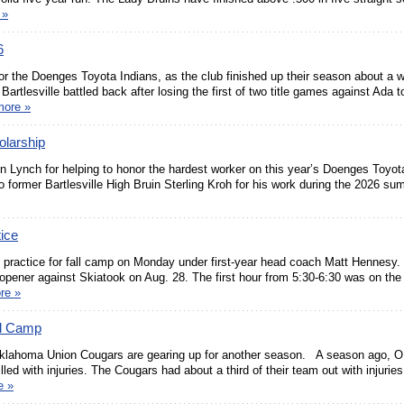
 »
6
r the Doenges Toyota Indians, as the club finished up their season about a 
artlesville battled back after losing the first of two title games against Ada t
more »
olarship
Lynch for helping to honor the hardest worker on this year’s Doenges Toyota
 former Bartlesville High Bruin Sterling Kroh for his work during the 2026 su
tice
icial practice for fall camp on Monday under first-year head coach Matt Hennesy.
 opener against Skiatook on Aug. 28. The first hour from 5:30-6:30 was on the 
re »
ll Camp
e Oklahoma Union Cougars are gearing up for another season. A season ago, 
lled with injuries. The Cougars had about a third of their team out with injurie
e »