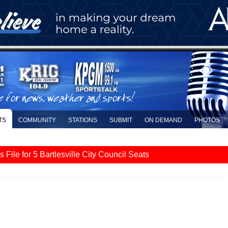
TS
COMMUNITY
STATIONS
SUBMIT
ON DEMAND
PHOTOS
le for 5 Bartlesville City Council Seats