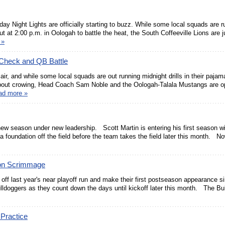
ay Night Lights are officially starting to buzz. While some local squads are r
ut at 2:00 p.m. in Oologah to battle the heat, the South Coffeeville Lions are j
 »
 Check and QB Battle
e air, and while some local squads are out running midnight drills in their pajam
about crowing, Head Coach Sam Noble and the Oologah-Talala Mustangs are op
ad more »
new season under new leadership. Scott Martin is entering his first season wi
 a foundation off the field before the team takes the field later this month. N
son Scrimmage
off last year's near playoff run and make their first postseason appearance s
lldoggers as they count down the days until kickoff later this month. The Bu
 Practice