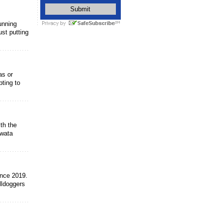
unning
ust putting
as or
ting to
th the
owata
ince 2019.
lldoggers