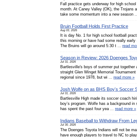
Fall practice gets underway for high school
month. At Caney Valley (OK), the Trojans a
take some momentum into a new season .
Bruin Football Holds First Practice
Aug 03, 2026
It is day No. 1 for high school football pr
this morning or have had some really early 
The Bruins will go around 5:30 t ...
read mo
Season in Review: 2026 Doenges Toyo
Jul 31, 2026
Bartlesville's boys of summer put together 
straight Glen Winget Memorial Tournament 
regional since 1978, but wi ...
read more »
Josh Wolfe on as BHS Boy's Soccer S
Jul 31, 2026
Bartlesville High made its soccer coach hir
boy’s program. Wolfe has a background in
has spent the past four yea ...
read more »
Indians Baseball to Withdraw From Le
Jul 30, 2026
The Doenges Toyota Indians will not be mak
have enough players to travel to NC to play