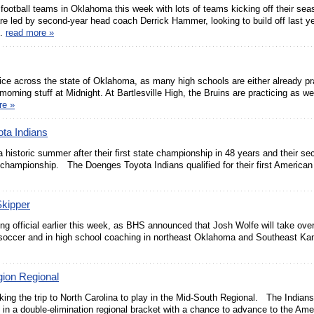
 football teams in Oklahoma this week with lots of teams kicking off their sea
re led by second-year head coach Derrick Hammer, looking to build off last y
..
read more »
actice across the state of Oklahoma, as many high schools are either already pr
morning stuff at Midnight. At Bartlesville High, the Bruins are practicing as w
re »
ta Indians
a historic summer after their first state championship in 48 years and their s
championship. The Doenges Toyota Indians qualified for their first American
kipper
ing official earlier this week, as BHS announced that Josh Wolfe will take over
 soccer and in high school coaching in northeast Oklahoma and Southeast Ka
gion Regional
ing the trip to North Carolina to play in the Mid-South Regional. The Indians
 in a double-elimination regional bracket with a chance to advance to the Ame