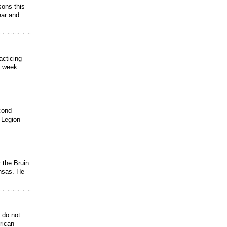
sons this
ear and
acticing
e week.
econd
 Legion
 the Bruin
nsas. He
 do not
rican