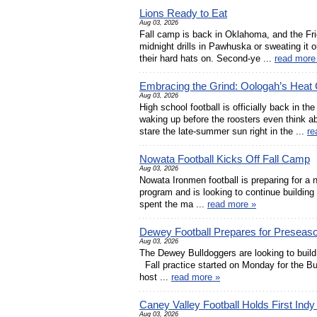
Lions Ready to Eat
Aug 03, 2026
Fall camp is back in Oklahoma, and the Frid
midnight drills in Pawhuska or sweating it o
their hard hats on. Second-ye ...
read more
Embracing the Grind: Oologah’s Heat
Aug 03, 2026
High school football is officially back in th
waking up before the roosters even think 
stare the late-summer sun right in the ...
re
Nowata Football Kicks Off Fall Camp
Aug 03, 2026
Nowata Ironmen football is preparing for a 
program and is looking to continue building
spent the ma ...
read more »
Dewey Football Prepares for Presea
Aug 03, 2026
The Dewey Bulldoggers are looking to build 
Fall practice started on Monday for the Bu
host ...
read more »
Caney Valley Football Holds First Indy
Aug 03, 2026