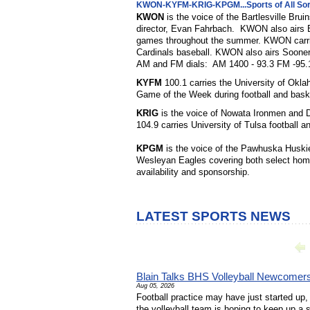
KWON-KYFM-KRIG-KPGM...Sports of All Sor
KWON
is the voice of the Bartlesville Bru
director, Evan Fahrbach. KWON also airs B
games throughout the summer. KWON carries
Cardinals baseball. KWON also airs Soon
AM and FM dials: AM 1400 - 93.3 FM -95.
KYFM
100.1 carries the University of Okl
Game of the Week during football and bask
KRIG
is the voice of Nowata Ironmen and 
104.9 carries University of Tulsa football a
KPGM
is the voice of the Pawhuska Huski
Wesleyan Eagles covering both select hom
availability and sponsorship.
LATEST SPORTS NEWS
Blain Talks BHS Volleyball Newcomer
Aug 05, 2026
Football practice may have just started up, 
the volleyball team is hoping to keep up a 