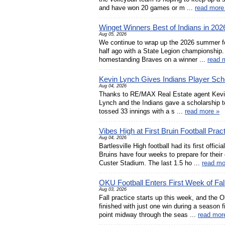
and have won 20 games or m ...
read more
Winget Winners Best of Indians in 202
Aug 05, 2026
We continue to wrap up the 2026 summer fo
half ago with a State Legion championship. B
homestanding Braves on a winner ...
read 
Kevin Lynch Gives Indians Player Sch
Aug 04, 2026
Thanks to RE/MAX Real Estate agent Kevin 
Lynch and the Indians gave a scholarship to
tossed 33 innings with a s ...
read more »
Vibes High at First Bruin Football Prac
Aug 04, 2026
Bartlesville High football had its first off
Bruins have four weeks to prepare for their
Custer Stadium. The last 1.5 ho ...
read mo
OKU Football Enters First Week of Fa
Aug 03, 2026
Fall practice starts up this week, and th
finished with just one win during a season fi
point midway through the seas ...
read mor