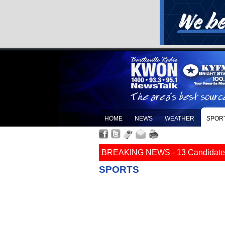
HOME
NEWS
WEATHER
SPOR
BREAKING NEWS - 13 Candidates Fi
SPORTS