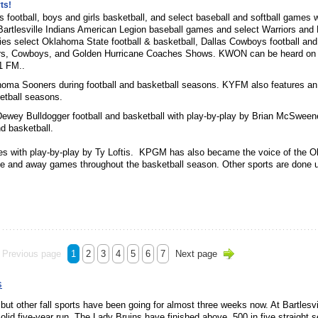
ts!
ins football, boys and girls basketball, and select baseball and softball games 
artlesville Indians American Legion baseball games and select Warriors and
 select Oklahoma State football & basketball, Dallas Cowboys football and
ers, Cowboys, and Golden Hurricane Coaches Shows. KWON can be heard on 
1 FM..
ahoma Sooners during football and basketball seasons. KYFM also features an
etball seasons.
Dewey Bulldogger football and basketball with play-by-play by Brian McSwee
nd basketball.
es with play-by-play by Ty Loftis. KPGM has also became the voice of the 
e and away games throughout the basketball season. Other sports are done 
Previous page
1
2
3
4
5
6
7
Next page
s
but other fall sports have been going for almost three weeks now. At Bartlesvi
solid five-year run. The Lady Bruins have finished above .500 in five straight 